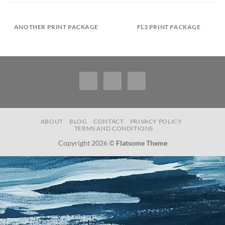
ANOTHER PRINT PACKAGE
FL3 PRINT PACKAGE
ABOUT
BLOG
CONTACT
PRIVACY POLICY
TERMS AND CONDITIONS
Copyright 2026 ©
Flatsome Theme