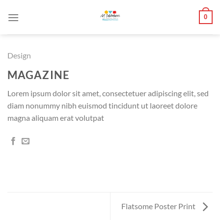
Skip
0
to
content
Design
MAGAZINE
Lorem ipsum dolor sit amet, consectetuer adipiscing elit, sed
diam nonummy nibh euismod tincidunt ut laoreet dolore
magna aliquam erat volutpat
Flatsome Poster Print